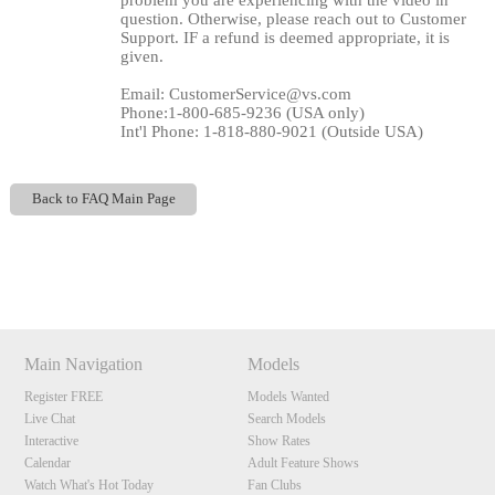
problem you are experiencing with the video in
question. Otherwise, please reach out to Customer
Support. IF a refund is deemed appropriate, it is
given.
Email: CustomerService@vs.com
Phone:1-800-685-9236 (USA only)
Int'l Phone: 1-818-880-9021 (Outside USA)
Back to FAQ Main Page
120
Show
Show
Show
Show
DM
DM
DM
DM
F
R
E
E
C
R
E
DI
T
Main Navigation
Models
S
Register FREE
Models Wanted
Live Chat
Search Models
Interactive
Show Rates
Calendar
Adult Feature Shows
Watch What's Hot Today
Fan Clubs