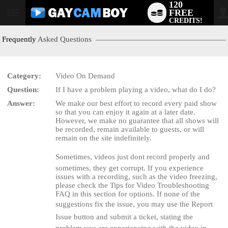
120
FREE
User
CREDITS!
status
Frequently
Asked Questions
Category:
Video On Demand
Question:
If I have a problem playing a video, what do I do?
LIMITED TIME OFFER!
Answer:
We make our best effort to record every paid show
so that you can enjoy it again at a later date.
However, we make no guarantee that all shows will
be recorded, remain available to guests, or will
remain on the site indefinitely.
Sometimes, videos just dont record properly and
sometimes, they get corrupt. If you experience
issues with a recording, such as the video freezing,
please check the Tips for Video Troubleshooting
FAQ in this section for options. If none of the
suggestions fix the issue, you may use the Report
Issue button and submit a ticket, stating the