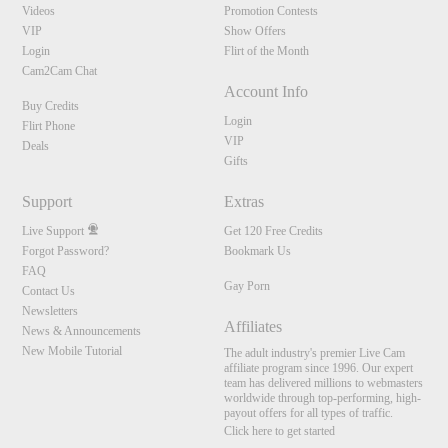
Videos
Promotion Contests
VIP
Show Offers
Login
Flirt of the Month
Cam2Cam Chat
Account Info
Buy Credits
Login
Flirt Phone
VIP
Deals
Gifts
Support
Extras
Live Support
Get 120 Free Credits
Forgot Password?
Bookmark Us
FAQ
Gay Porn
Contact Us
Newsletters
Affiliates
News & Announcements
New Mobile Tutorial
The adult industry's premier Live Cam
affiliate program since 1996. Our expert
team has delivered millions to webmasters
worldwide through top-performing, high-
payout offers for all types of traffic.
Click here to get started